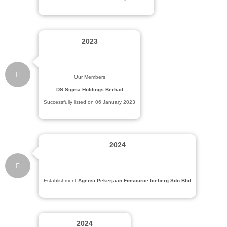
2023
Our Members
DS Sigma Holdings Berhad
Successfully listed on 06 January 2023
2024
Establishment
Agensi Pekerjaan Finsource Iceberg Sdn Bhd
2024