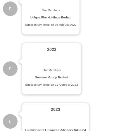
Our Members
Unique Fire Holdings Berhad
Successfully listed on 05 August 2022
2022
Our Members
Sunview Group Berhad
Successfully listed on 17 October 2022
2023
Establishment
Finsource Advisory Sdn Bhd