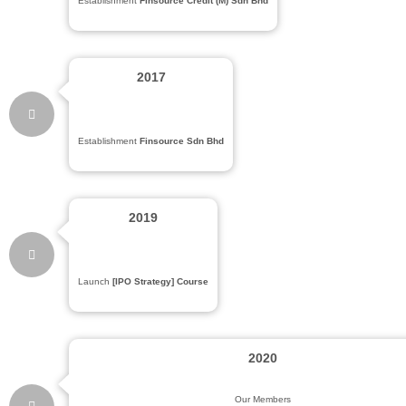
Establishment
Finsource Credit (M) Sdn Bhd
2017
Establishment
Finsource Sdn Bhd
2019
Launch
[IPO Strategy] Course
2020
Our Members