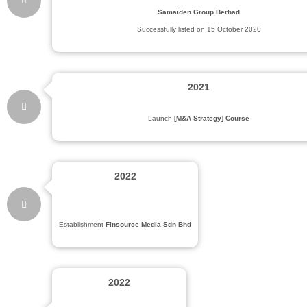
Samaiden Group Berhad
Successfully listed on 15 October 2020
2021
Launch
[M&A Strategy] Course
2022
Establishment
Finsource Media Sdn Bhd
2022