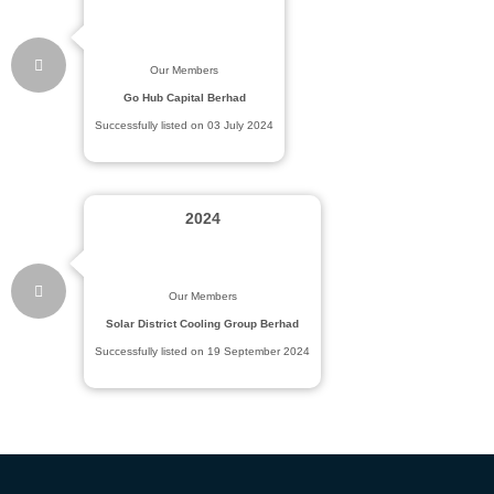
Our Members
Go Hub Capital Berhad
Successfully listed on 03 July 2024
2024
Our Members
Solar District Cooling Group Berhad
Successfully listed on 19 September 2024