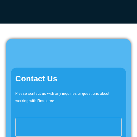
Contact Us
Please contact us with any inquiries or questions about
working with Finsource.