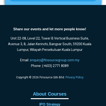
Share our events and let more people know!
Unit 22-08, Level 22, Tower B Vertical Business Suite,
Avenue 3, 8, Jalan Kerinchi, Bangsar South, 59200 Kuala
Lumpur, Wilayah Persekutuan Kuala Lumpur
Email:
enquiry@finsourcegroup.com.my
Phone: (+603) 2771 8089
Copyright © 2026 Finsource Sdn Bhd.
Privacy Policy
About Courses
IPO Strategy